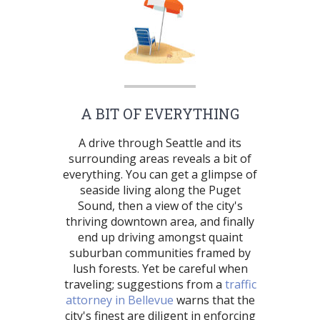
A BIT OF EVERYTHING
A drive through Seattle and its
surrounding areas reveals a bit of
everything. You can get a glimpse of
seaside living along the Puget
Sound, then a view of the city's
thriving downtown area, and finally
end up driving amongst quaint
suburban communities framed by
lush forests. Yet be careful when
traveling; suggestions from a
traffic
attorney in Bellevue
warns that the
city's finest are diligent in enforcing