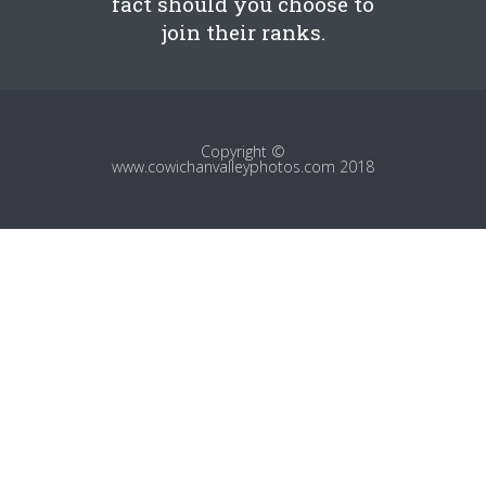
fact should you choose to
join their ranks.
Copyright ©
www.cowichanvalleyphotos.com 2018