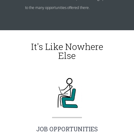
to the many opportunities offered there.
It's Like Nowhere
Else
JOB OPPORTUNITIES