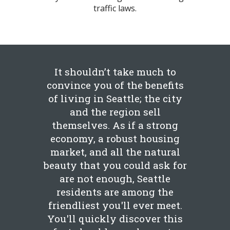
traffic laws.
It shouldn’t take much to
convince you of the benefits
of living in Seattle; the city
and the region sell
themselves. As if a strong
economy, a robust housing
market, and all the natural
beauty that you could ask for
are not enough, Seattle
residents are among the
friendliest you'll ever meet.
You'll quickly discover this