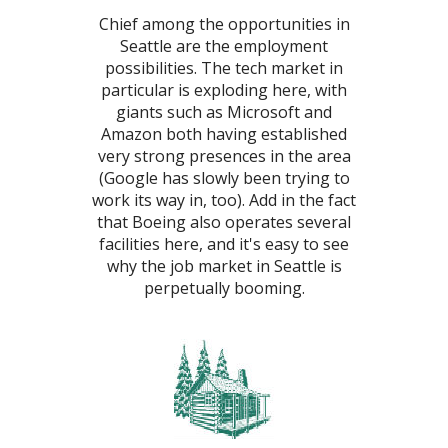
Chief among the opportunities in
Seattle are the employment
possibilities. The tech market in
particular is exploding here, with
giants such as Microsoft and
Amazon both having established
very strong presences in the area
(Google has slowly been trying to
work its way in, too). Add in the fact
that Boeing also operates several
facilities here, and it's easy to see
why the job market in Seattle is
perpetually booming.