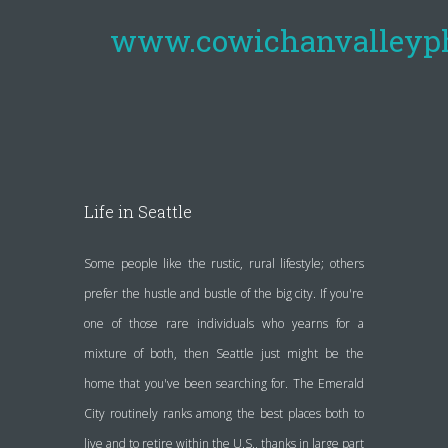
www.cowichanvalleyp
Life in Seattle
Some people like the rustic, rural lifestyle; others
prefer the hustle and bustle of the big city. If you're
one of those rare individuals who yearns for a
mixture of both, then Seattle just might be the
home that you've been searching for. The Emerald
City routinely ranks among the best places both to
live and to retire within the U.S., thanks in large part