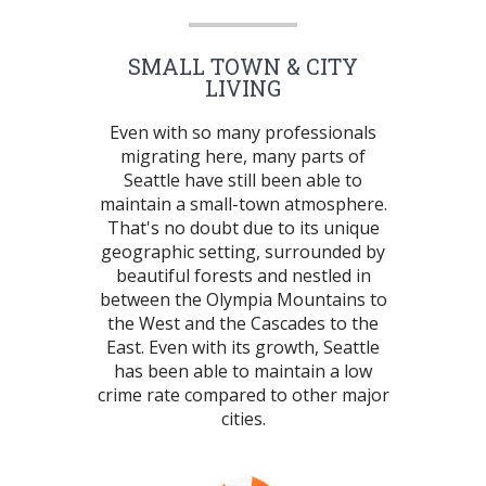
SMALL TOWN & CITY
LIVING
Even with so many professionals
migrating here, many parts of
Seattle have still been able to
maintain a small-town atmosphere.
That's no doubt due to its unique
geographic setting, surrounded by
beautiful forests and nestled in
between the Olympia Mountains to
the West and the Cascades to the
East. Even with its growth, Seattle
has been able to maintain a low
crime rate compared to other major
cities.